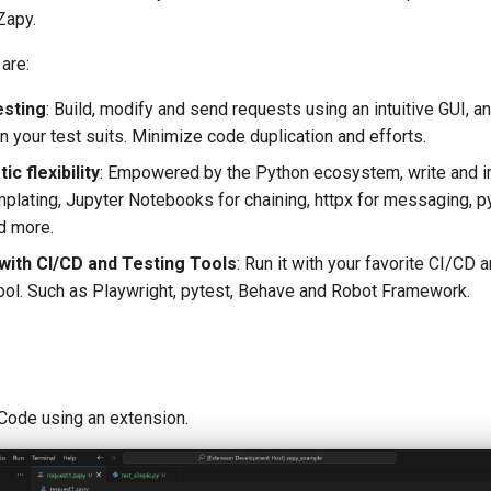
Zapy.
are:
esting
: Build, modify and send requests using an intuitive GUI, 
n your test suits. Minimize code duplication and efforts.
c flexibility
: Empowered by the Python ecosystem, write and i
mplating, Jupyter Notebooks for chaining, httpx for messaging, py
nd more.
 with CI/CD and Testing Tools
: Run it with your favorite CI/CD a
ool. Such as Playwright, pytest, Behave and Robot Framework.
Code using an extension.