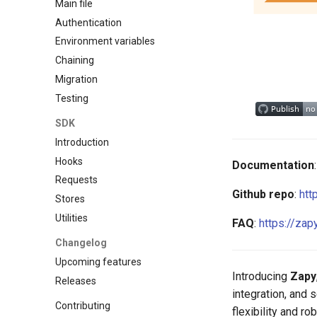
Main file
Authentication
Environment variables
Chaining
Migration
Testing
SDK
Introduction
Hooks
Documentation
Requests
Github repo
:
htt
Stores
Utilities
FAQ
:
https://zap
Changelog
Upcoming features
Introducing
Zapy
Releases
integration, and 
Contributing
flexibility and r