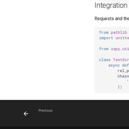
Integration 
Requests and thei
from
pathlib
import
unitt
from
zapy.ut
class
TestSc
async
def
rel_p
chain
'
})
Previous