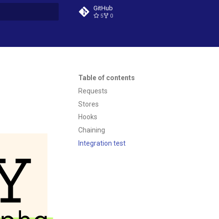
GitHub
5
0
t searching
Table of contents
Requests
Stores
Hooks
Chaining
Integration test