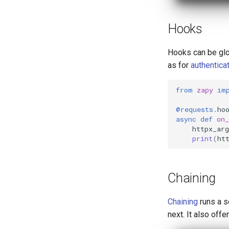
Hooks
Hooks can be glob
as for
authentica
from
zapy
im
@requests
.
ho
async
def
on_
httpx_arg
print
(
ht
Chaining
Chaining
runs a s
next. It also offe