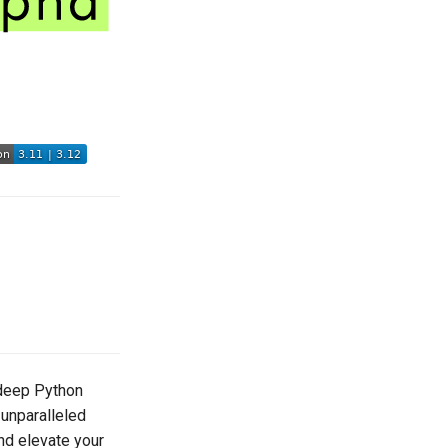
, deep Python
 unparalleled
and elevate your