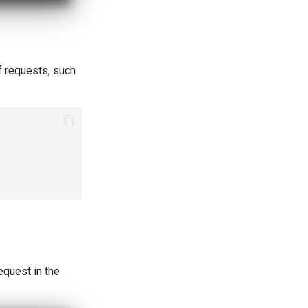
f requests, such
equest in the