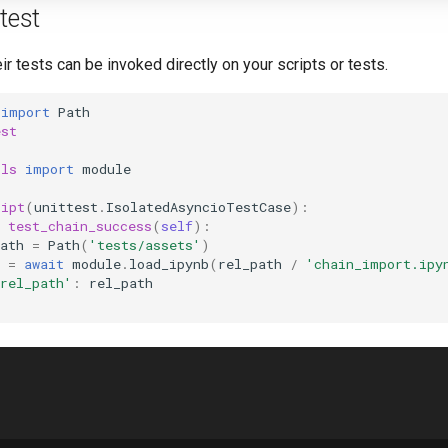
test
r tests can be invoked directly on your scripts or tests.
import
Path
est
ils
import
module
ript
(
unittest
.
IsolatedAsyncioTestCase
):
test_chain_success
(
self
):
ath
=
Path
(
'tests/assets'
)
=
await
module
.
load_ipynb
(
rel_path
/
'chain_import.ipy
rel_path'
:
rel_path