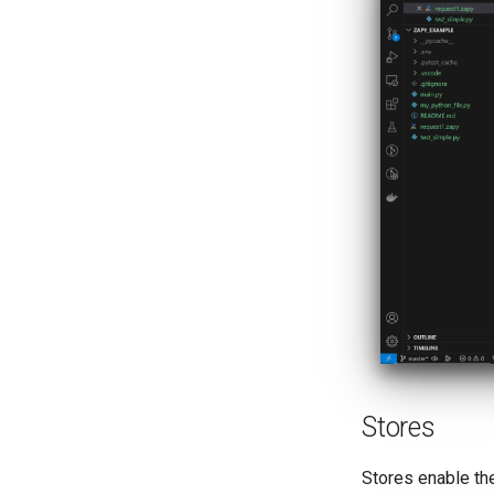
Stores
Stores enable the