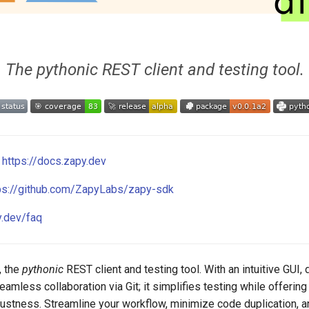
The pythonic REST client and testing tool.
:
https://docs.zapy.dev
ps://github.com/ZapyLabs/zapy-sdk
y.dev/faq
, the
pythonic
REST client and testing tool. With an intuitive GUI
seamless collaboration via Git; it simplifies testing while offering
obustness. Streamline your workflow, minimize code duplication, 