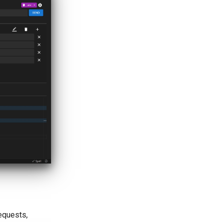
equests,