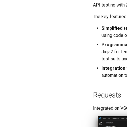
API testing with 
The key features 
Simplified t
using code o
Programmati
Jinja2 for te
test suits a
Integration
automation t
Requests
Integrated on VS