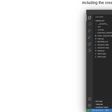
including the cr