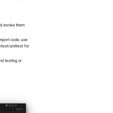
and invoke them
mport code, use
test/unittest for
nd testing or