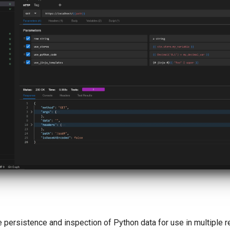
 persistence and inspection of Python data for use in multiple r