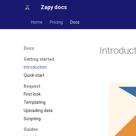
Zapy docs
Home
Pricing
Docs
Introduc
Docs
Getting started
Introduction
Quick start
Request
First look
Templating
Uploading data
Scripting
Guides