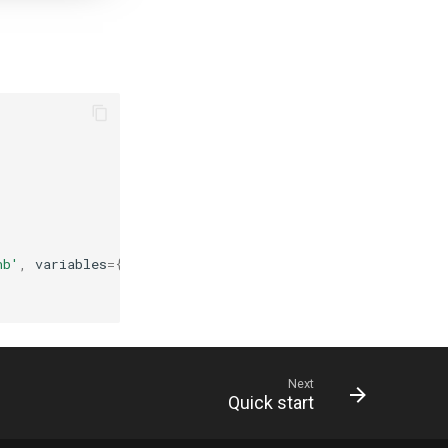
nb'
,
variables
=
{
Next
Quick start