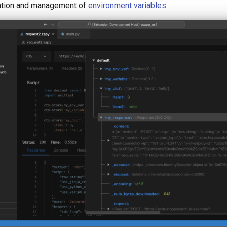
eation and management of
environment variables
.